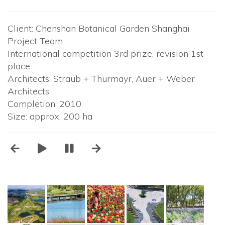
Client: Chenshan Botanical Garden Shanghai
Project Team
International competition 3rd prize, revision 1st
place
Architects: Straub + Thurmayr, Auer + Weber
Architects
Completion: 2010
Size: approx. 200 ha