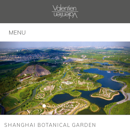
MENU
SHANGHAI BOTANICAL GARDEN