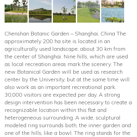
Chenshan Botanic Garden – Shanghai, China The
approximately 200 ha site is located in an
agriculturally used landscape, about 30 km from
the center of Shanghai. Nine hills, which are used
as local recreation areas mark the scenery. The
new Botanical Garden will be used as research
center by the University, but at the same time will
also work as an important recreational park.
30,000 visitors are expected per day. A strong
design intervention has been necessary to create a
recognizable location within this flat and
heterogeneous surrounding. A wide, sculptural
modeled ring surrounds both, the inner garden and
one of the hills, like a bowl. The ring stands for the