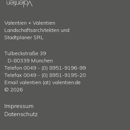
Valentien + Valentien
Landschaftsarchitekten und
Stadtplaner SRL
Tulbeckstraße 39
D-80339 München
Telefon 0049 - (0) 8951-9196-99
Telefax 0049 - (0) 8951-9195-20
Email valentien (at) valentien.de
© 2026
Impressum
Datenschutz