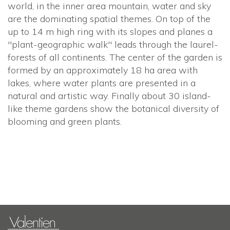
world, in the inner area mountain, water and sky
are the dominating spatial themes. On top of the
up to 14 m high ring with its slopes and planes a
"plant-geographic walk" leads through the laurel-
forests of all continents. The center of the garden is
formed by an approximately 18 ha area with
lakes, where water plants are presented in a
natural and artistic way. Finally about 30 island-
like theme gardens show the botanical diversity of
blooming and green plants.